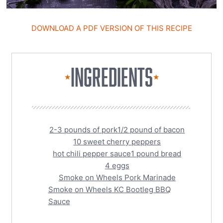
DOWNLOAD A PDF VERSION OF THIS RECIPE
INGREDIENTS
★
★
2-3 pounds of pork
1/2 pound of bacon
10 sweet cherry peppers
hot chili pepper sauce
1 pound bread
4 eggs
Smoke on Wheels Pork Marinade
Smoke on Wheels KC Bootleg BBQ
Sauce