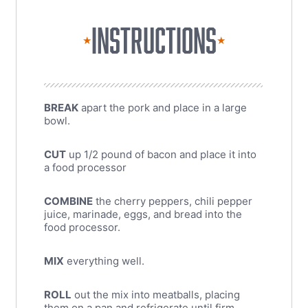
INSTRUCTIONS
★
★
BREAK
apart the pork and place in a large
bowl.
CUT
up 1/2 pound of bacon and place it into
a food processor
COMBINE
the cherry peppers, chili pepper
juice, marinade, eggs, and bread into the
food processor.
MIX
everything well.
ROLL
out the mix into meatballs, placing
them on a pan and refrigerate until firm.