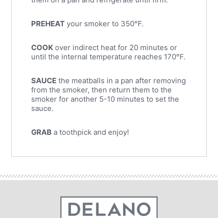
PREHEAT
your smoker to 350°F.
COOK
over indirect heat for 20 minutes or
until the internal temperature reaches 170°F.
SAUCE
the meatballs in a pan after removing
from the smoker, then return them to the
smoker for another 5-10 minutes to set the
sauce.
GRAB
a toothpick and enjoy!