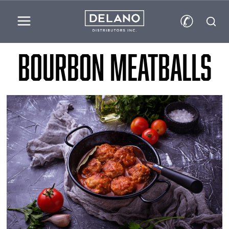
✆
Bourbon Meatballs