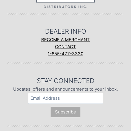
DEALER INFO
BECOME A MERCHANT
CONTACT
1-855-477-3330
STAY CONNECTED
Updates, offers and announcements to your inbox.