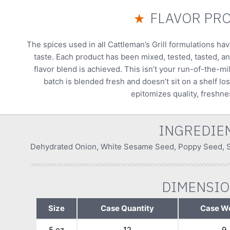
FLAVOR PRO
★
The spices used in all Cattleman’s Grill formulations ha
taste. Each product has been mixed, tested, tasted, an
flavor blend is achieved. This isn’t your run-of-the-mi
batch is blended fresh and doesn’t sit on a shelf los
epitomizes quality, freshnes
INGREDIE
Dehydrated Onion, White Sesame Seed, Poppy Seed, Sa
DIMENSI
Size
Case Quantity
Case W
5 oz
12
9