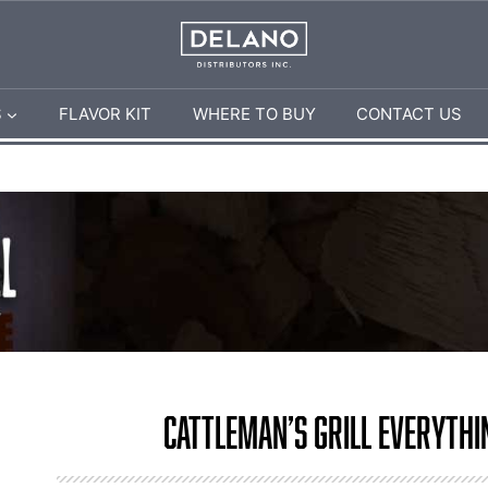
S
FLAVOR KIT
WHERE TO BUY
CONTACT US
Cattleman’s Grill Everythi