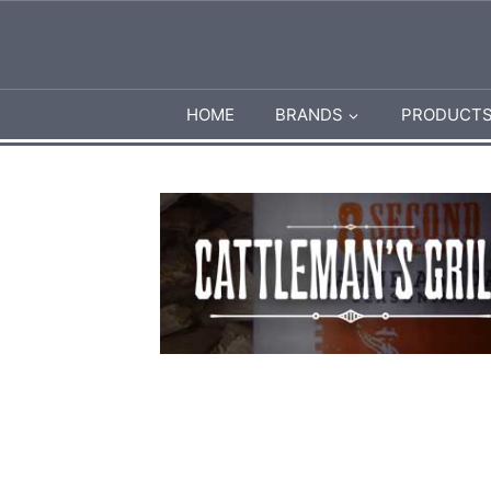
HOME
BRANDS
PRODUCT