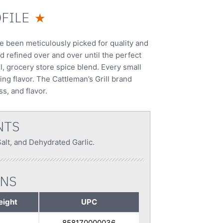
FILE
★
ve been meticulously picked for quality and
d refined over and over until the perfect
ll, grocery store spice blend. Every small
ing flavor. The Cattleman’s Grill brand
s, and flavor.
NTS
lt, and Dehydrated Garlic.
ONS
eight
UPC
858170000036