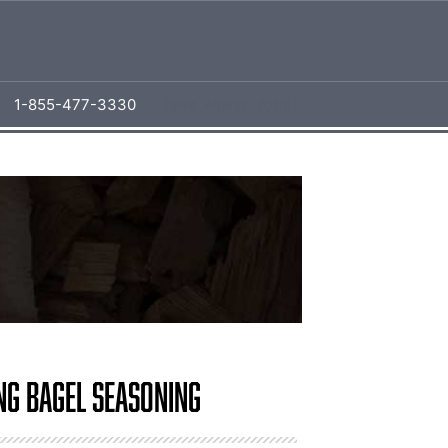
1-855-477-3330
[aws_search_form]
ng Bagel Seasoning