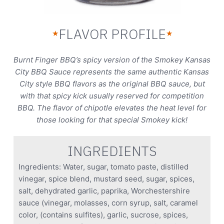
FLAVOR PROFILE
★
★
Burnt Finger BBQ’s spicy version of the Smokey Kansas
City BBQ Sauce represents the same authentic Kansas
City style BBQ flavors as the original BBQ sauce, but
with that spicy kick usually reserved for competition
BBQ. The flavor of chipotle elevates the heat level for
those looking for that special Smokey kick!
INGREDIENTS
Ingredients: Water, sugar, tomato paste, distilled
vinegar, spice blend, mustard seed, sugar, spices,
salt, dehydrated garlic, paprika, Worchestershire
sauce (vinegar, molasses, corn syrup, salt, caramel
color, (contains sulfites), garlic, sucrose, spices,