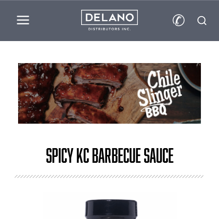
✆
Spicy KC Barbecue Sauce