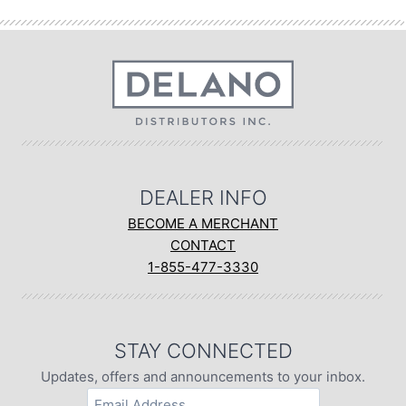
DEALER INFO
BECOME A MERCHANT
CONTACT
1-855-477-3330
STAY CONNECTED
Updates, offers and announcements to your inbox.