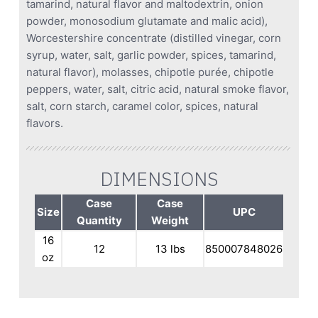
tamarind, natural flavor and maltodextrin, onion
powder, monosodium glutamate and malic acid),
Worcestershire concentrate (distilled vinegar, corn
syrup, water, salt, garlic powder, spices, tamarind,
natural flavor), molasses, chipotle purée, chipotle
peppers, water, salt, citric acid, natural smoke flavor,
salt, corn starch, caramel color, spices, natural
flavors.
DIMENSIONS
Case
Case
Size
UPC
Quantity
Weight
16
12
13 lbs
850007848026
oz