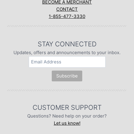
BECOME A MERCHANT
CONTACT
1-855-477-3330
STAY CONNECTED
Updates, offers and announcements to your inbox.
CUSTOMER SUPPORT
Questions? Need help on your order?
Let us know!