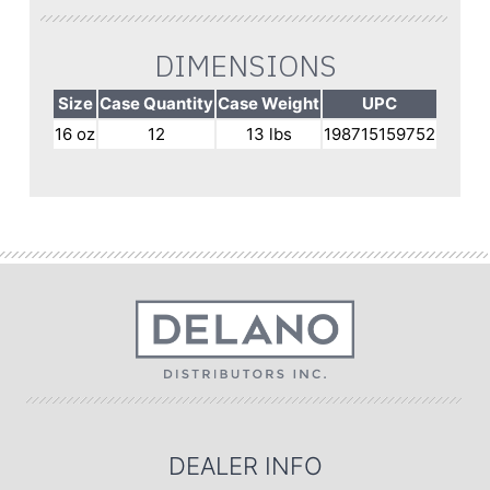
DIMENSIONS
Size
Case Quantity
Case Weight
UPC
16 oz
12
13 lbs
198715159752
DEALER INFO