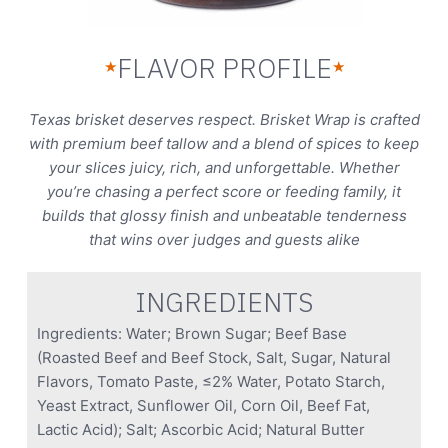
FLAVOR PROFILE
★
★
Texas brisket deserves respect. Brisket Wrap is crafted
with premium beef tallow and a blend of spices to keep
your slices juicy, rich, and unforgettable. Whether
you’re chasing a perfect score or feeding family, it
builds that glossy finish and unbeatable tenderness
that wins over judges and guests alike
INGREDIENTS
Ingredients: Water; Brown Sugar; Beef Base
(Roasted Beef and Beef Stock, Salt, Sugar, Natural
Flavors, Tomato Paste, ≤2% Water, Potato Starch,
Yeast Extract, Sunflower Oil, Corn Oil, Beef Fat,
Lactic Acid); Salt; Ascorbic Acid; Natural Butter