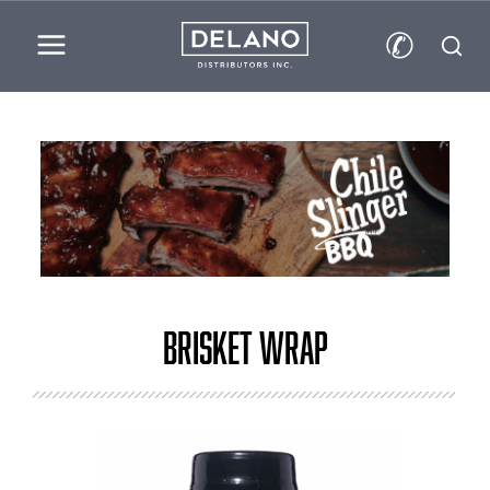
✆
Brisket Wrap