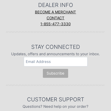
DEALER INFO
BECOME A MERCHANT
CONTACT
1-855-477-3330
STAY CONNECTED
Updates, offers and announcements to your inbox.
CUSTOMER SUPPORT
Questions? Need help on your order?