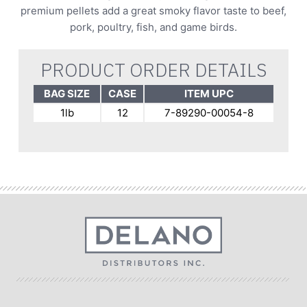
premium pellets add a great smoky flavor taste to beef,
pork, poultry, fish, and game birds.
PRODUCT ORDER DETAILS
BAG SIZE
CASE
ITEM UPC
1lb
12
7-89290-00054-8