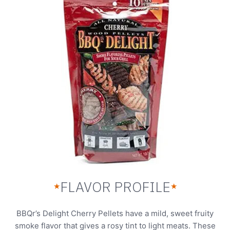
FLAVOR PROFILE
★
★
BBQr’s Delight Cherry Pellets have a mild, sweet fruity
smoke flavor that gives a rosy tint to light meats. These