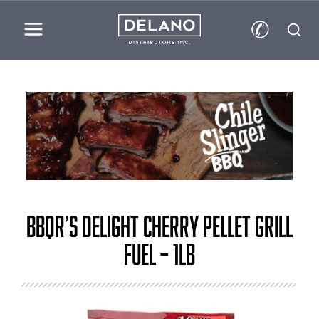
✆
BBQr’s Delight Cherry Pellet Grill
Fuel – 1lb