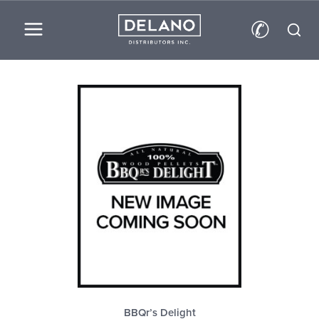
Skip
✆
to
content
BBQr’s Delight