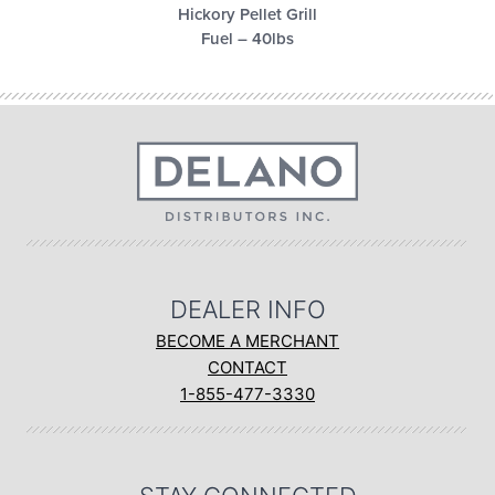
Hickory Pellet Grill
Fuel – 40lbs
DEALER INFO
BECOME A MERCHANT
CONTACT
1-855-477-3330