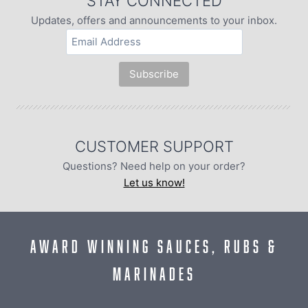
STAY CONNECTED
Updates, offers and announcements to your inbox.
CUSTOMER SUPPORT
Questions? Need help on your order?
Let us know!
AWARD WINNING SAUCES, RUBS &
MARINADES