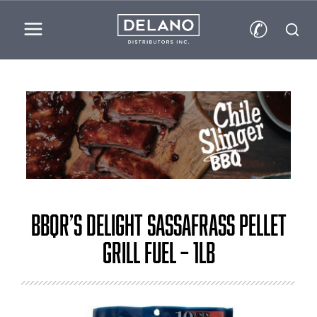
✆
BBQr’s Delight Sassafrass Pellet
Grill Fuel – 1lb