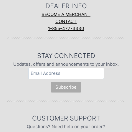
DEALER INFO
BECOME A MERCHANT
CONTACT
1-855-477-3330
STAY CONNECTED
Updates, offers and announcements to your inbox.
CUSTOMER SUPPORT
Questions? Need help on your order?