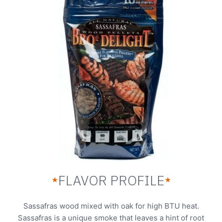
FLAVOR PROFILE
★
★
Sassafras wood mixed with oak for high BTU heat.
Sassafras is a unique smoke that leaves a hint of root