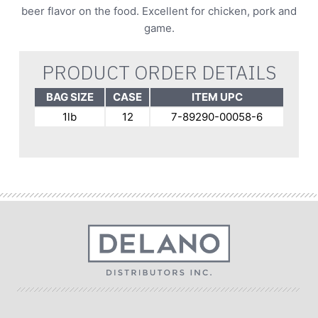
beer flavor on the food. Excellent for chicken, pork and
game.
PRODUCT ORDER DETAILS
BAG SIZE
CASE
ITEM UPC
1lb
12
7-89290-00058-6