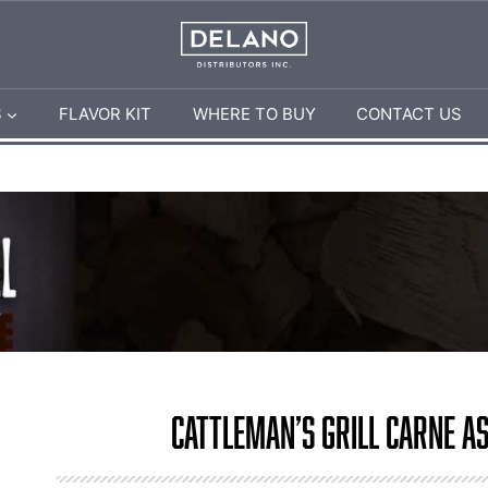
S
FLAVOR KIT
WHERE TO BUY
CONTACT US
Cattleman’s Grill Carne A