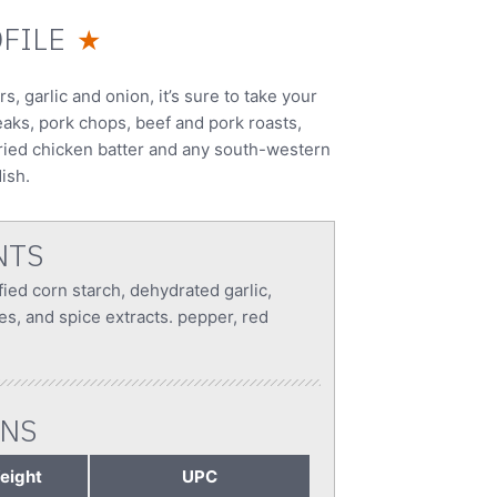
FILE
★
 garlic and onion, it’s sure to take your
eaks, pork chops, beef and pork roasts,
 fried chicken batter and any south-western
ish.
NTS
fied corn starch, dehydrated garlic,
es, and spice extracts. pepper, red
ONS
eight
UPC