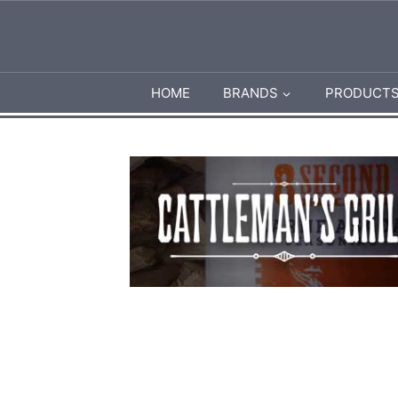
HOME
BRANDS
PRODUCT