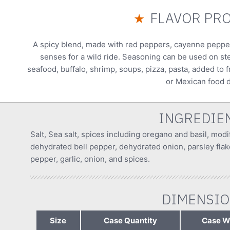
FLAVOR PRO
★
A spicy blend, made with red peppers, cayenne peppers,
senses for a wild ride. Seasoning can be used on st
seafood, buffalo, shrimp, soups, pizza, pasta, added to
or Mexican food d
INGREDIE
Salt, Sea salt, spices including oregano and basil, modi
dehydrated bell pepper, dehydrated onion, parsley flak
pepper, garlic, onion, and spices.
DIMENSI
Size
Case Quantity
Case W