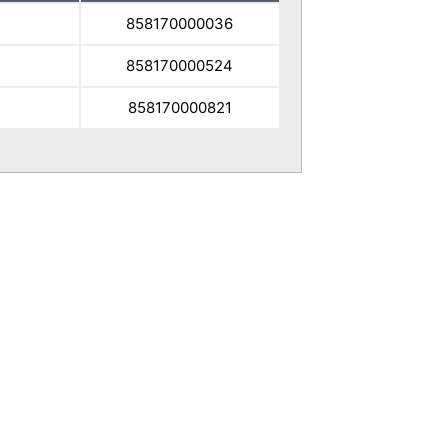
858170000036
858170000524
7
858170000821