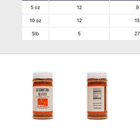
5 oz
12
9
10 oz
12
15
5lb
5
2