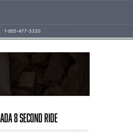
1-855-477-3330
[aws_search_form]
sada 8 Second Ride