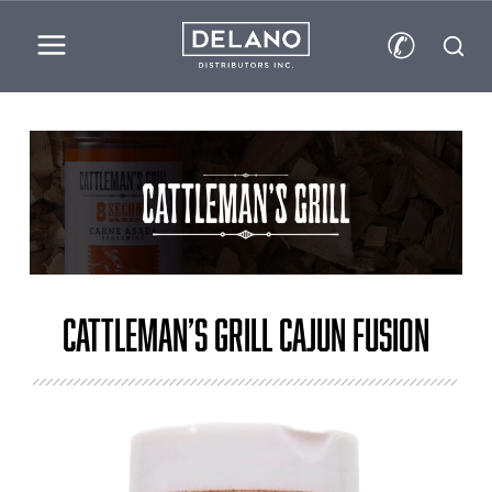
✆
Cattleman’s Grill Cajun Fusion