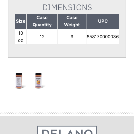
DIMENSIONS
Case
Case
Size
UPC
Quantity
Weight
10
12
9
858170000036
oz