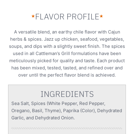
FLAVOR PROFILE
★
★
A versatile blend, an earthy chile flavor with Cajun
herbs & spices. Jazz up chicken, seafood, vegetables,
soups, and dips with a slightly sweet finish. The spices
used in all Cattleman’s Grill formulations have been
meticulously picked for quality and taste. Each product
has been mixed, tested, tasted, and refined over and
over until the perfect flavor blend is achieved.
INGREDIENTS
Sea Salt, Spices (White Pepper, Red Pepper,
Oregano, Basil, Thyme), Paprika (Color), Dehydrated
Garlic, and Dehydrated Onion.