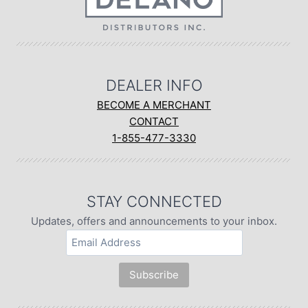
DEALER INFO
BECOME A MERCHANT
CONTACT
1-855-477-3330
STAY CONNECTED
Updates, offers and announcements to your inbox.