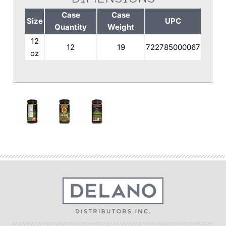
Case
Case
Size
UPC
Quantity
Weight
12
12
19
722785000067
oz