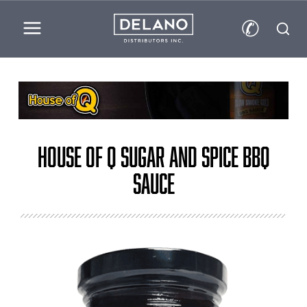
✆
House of Q Sugar and Spice BBQ
Sauce