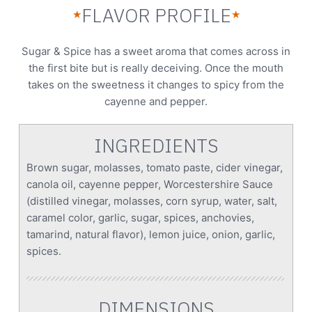
FLAVOR PROFILE
★
★
Sugar & Spice has a sweet aroma that comes across in
the first bite but is really deceiving. Once the mouth
takes on the sweetness it changes to spicy from the
cayenne and pepper.
INGREDIENTS
Brown sugar, molasses, tomato paste, cider vinegar,
canola oil, cayenne pepper, Worcestershire Sauce
(distilled vinegar, molasses, corn syrup, water, salt,
caramel color, garlic, sugar, spices, anchovies,
tamarind, natural flavor), lemon juice, onion, garlic,
spices.
DIMENSIONS