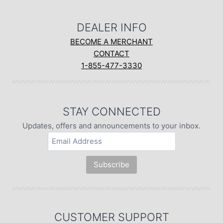
DEALER INFO
BECOME A MERCHANT
CONTACT
1-855-477-3330
STAY CONNECTED
Updates, offers and announcements to your inbox.
CUSTOMER SUPPORT