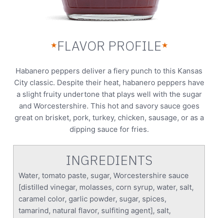
FLAVOR PROFILE
★
★
Habanero peppers deliver a fiery punch to this Kansas
City classic. Despite their heat, habanero peppers have
a slight fruity undertone that plays well with the sugar
and Worcestershire. This hot and savory sauce goes
great on brisket, pork, turkey, chicken, sausage, or as a
dipping sauce for fries.
INGREDIENTS
Water, tomato paste, sugar, Worcestershire sauce
[distilled vinegar, molasses, corn syrup, water, salt,
caramel color, garlic powder, sugar, spices,
tamarind, natural flavor, sulfiting agent], salt,