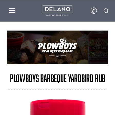
✆
Plowboys Barbeque Yardbird Rub