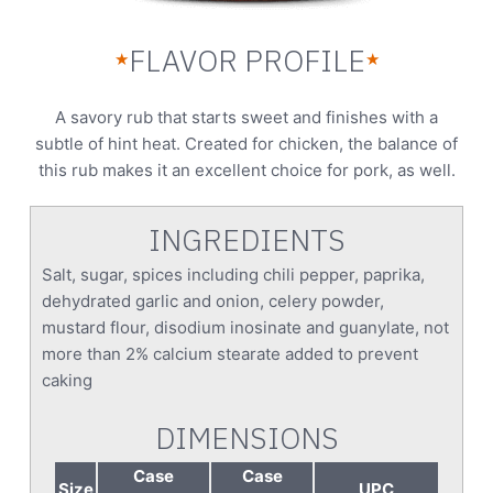
FLAVOR PROFILE
★
★
A savory rub that starts sweet and finishes with a
subtle of hint heat. Created for chicken, the balance of
this rub makes it an excellent choice for pork, as well.
INGREDIENTS
Salt, sugar, spices including chili pepper, paprika,
dehydrated garlic and onion, celery powder,
mustard flour, disodium inosinate and guanylate, not
more than 2% calcium stearate added to prevent
caking
DIMENSIONS
Case
Case
Size
UPC