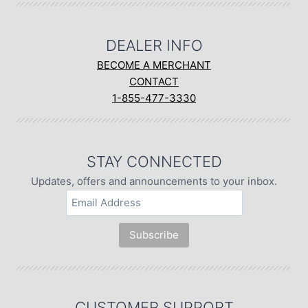
DEALER INFO
BECOME A MERCHANT
CONTACT
1-855-477-3330
STAY CONNECTED
Updates, offers and announcements to your inbox.
CUSTOMER SUPPORT