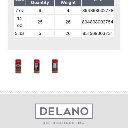
Quantity
Weight
7 oz
6
4
894898002778
14
25
26
894898002754
oz
5 lbs
5
26
851569003731