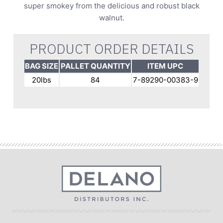
super smokey from the delicious and robust black
walnut.
PRODUCT ORDER DETAILS
BAG SIZE
PALLET QUANTITY
ITEM UPC
20lbs
84
7-89290-00383-9