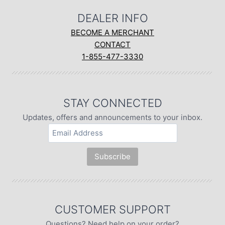
DEALER INFO
BECOME A MERCHANT
CONTACT
1-855-477-3330
STAY CONNECTED
Updates, offers and announcements to your inbox.
CUSTOMER SUPPORT
Questions? Need help on your order?