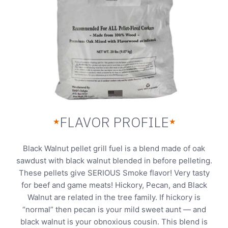
FLAVOR PROFILE
★
★
Black Walnut pellet grill fuel is a blend made of oak
sawdust with black walnut blended in before pelleting.
These pellets give SERIOUS Smoke flavor! Very tasty
for beef and game meats! Hickory, Pecan, and Black
Walnut are related in the tree family. If hickory is
“normal” then pecan is your mild sweet aunt — and
black walnut is your obnoxious cousin. This blend is