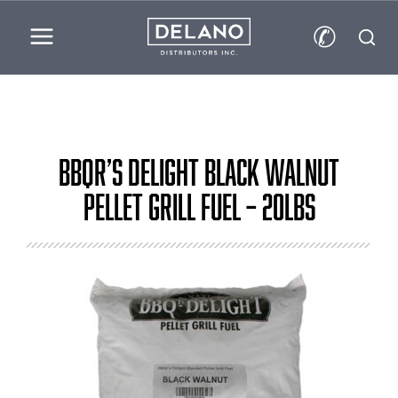
✆
BBQr’s Delight Black Walnut
Pellet Grill Fuel – 20lbs