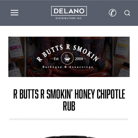
✆
R Butts R Smokin’ Honey Chipotle
Rub