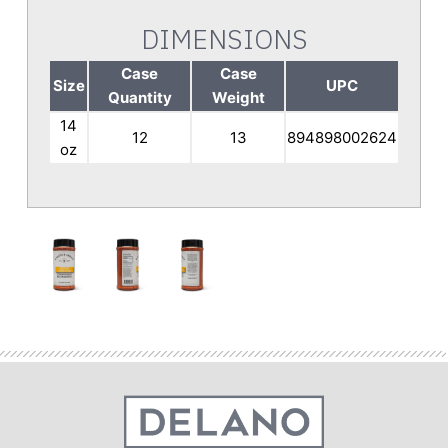
DIMENSIONS
Case
Case
Size
UPC
Quantity
Weight
14
12
13
894898002624
oz