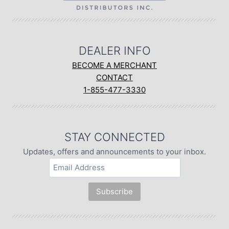
DEALER INFO
BECOME A MERCHANT
CONTACT
1-855-477-3330
STAY CONNECTED
Updates, offers and announcements to your inbox.