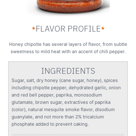
FLAVOR PROFILE
★
★
Honey chipotle has several layers of flavor, from subtle
sweetness to mild heat with an accent of chili pepper.
INGREDIENTS
Sugar, salt, dry honey (cane sugar, honey), spices
including chipotle pepper, dehydrated garlic, onion
and red bell pepper, paprika, monosodium
glutamate, brown sugar, extractives of paprika
(color), natural mesquite smoke flavor, disodium
guanylate, and not more than 2% tricalcium
phosphate added to prevent caking.