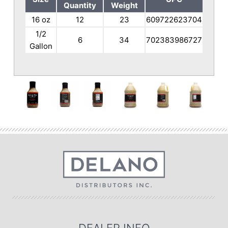
Quantity
Weight
16 oz
12
23
609722623704
1/2
6
34
702383986727
Gallon