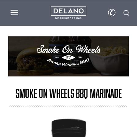
✆
Smoke on Wheels BBQ Marinade