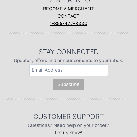
DEALER INFO
BECOME A MERCHANT
CONTACT
1-855-477-3330
STAY CONNECTED
Updates, offers and announcements to your inbox.
CUSTOMER SUPPORT
Questions? Need help on your order?
Let us know!