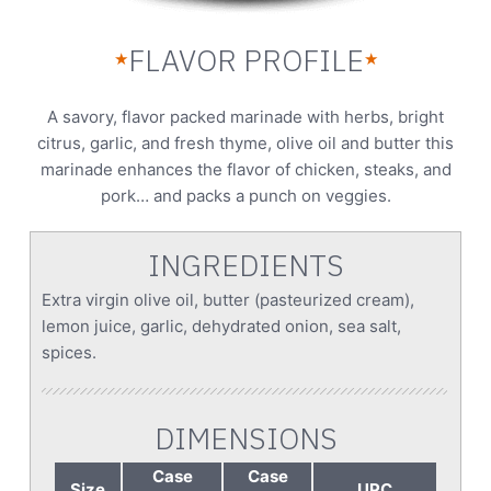
FLAVOR PROFILE
★
★
A savory, flavor packed marinade with herbs, bright
citrus, garlic, and fresh thyme, olive oil and butter this
marinade enhances the flavor of chicken, steaks, and
pork… and packs a punch on veggies.
INGREDIENTS
Extra virgin olive oil, butter (pasteurized cream),
lemon juice, garlic, dehydrated onion, sea salt,
spices.
DIMENSIONS
Case
Case
Size
UPC