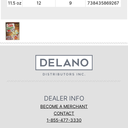
11.5 oz
12
9
738435869267
DEALER INFO
BECOME A MERCHANT
CONTACT
1-855-477-3330