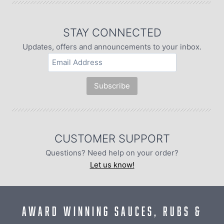
STAY CONNECTED
Updates, offers and announcements to your inbox.
CUSTOMER SUPPORT
Questions? Need help on your order?
Let us know!
AWARD WINNING SAUCES, RUBS &