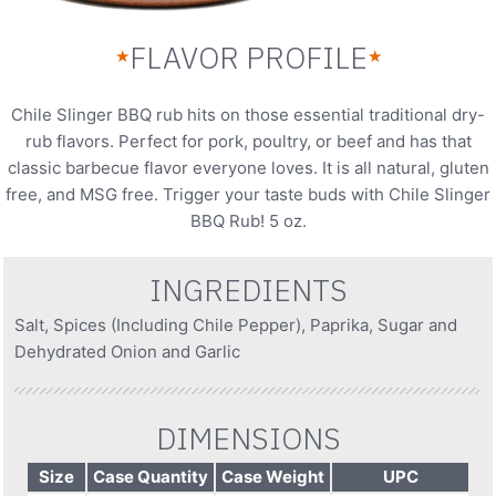
FLAVOR PROFILE
★
★
Chile Slinger BBQ rub hits on those essential traditional dry-
rub flavors. Perfect for pork, poultry, or beef and has that
classic barbecue flavor everyone loves. It is all natural, gluten
free, and MSG free. Trigger your taste buds with Chile Slinger
BBQ Rub! 5 oz.
INGREDIENTS
Salt, Spices (Including Chile Pepper), Paprika, Sugar and
Dehydrated Onion and Garlic
DIMENSIONS
Size
Case Quantity
Case Weight
UPC