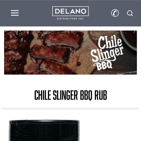
✆
Chile Slinger BBQ Rub