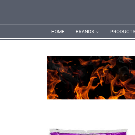
HOME
BRANDS
PRODUCT