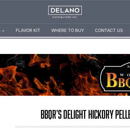
S
FLAVOR KIT
WHERE TO BUY
CONTACT US
BBQr’s Delight Hickory Pelle