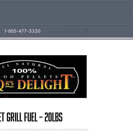
1-855-477-3330
[aws_search_form]
t Grill Fuel – 20lbs