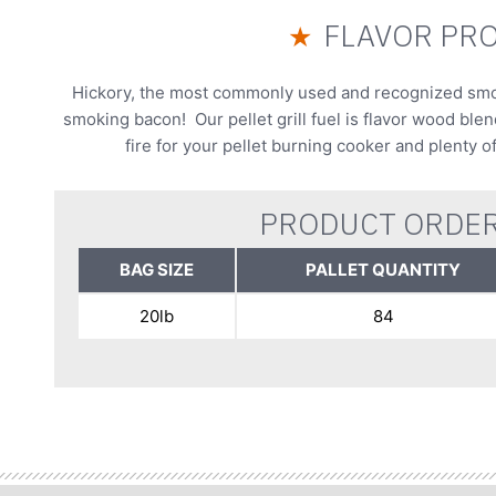
FLAVOR PRO
★
Hickory, the most commonly used and recognized smoke
smoking bacon! Our pellet grill fuel is flavor wood ble
fire for your pellet burning cooker and plenty o
PRODUCT ORDER
BAG SIZE
PALLET QUANTITY
20lb
84