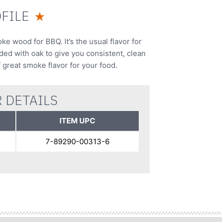
FILE
★
 wood for BBQ. It’s the usual flavor for
nded with oak to give you consistent, clean
f great smoke flavor for your food.
 DETAILS
ITEM UPC
7-89290-00313-6