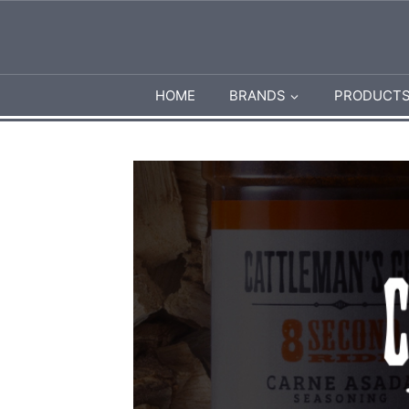
Skip
to
content
HOME
BRANDS
PRODUCT