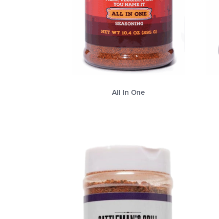
All In One