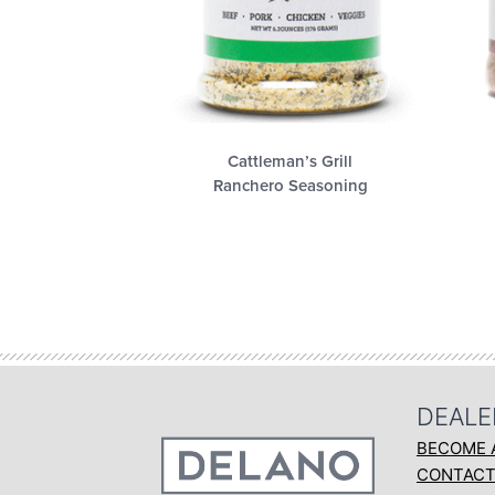
Cattleman’s Grill
Ranchero Seasoning
DEALE
BECOME 
CONTAC