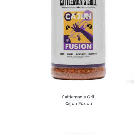
Cattleman’s Grill
Cajun Fusion