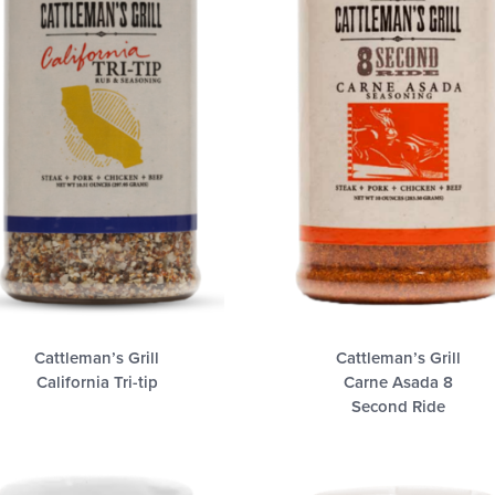
Cattleman’s Grill
Cattleman’s Grill
California Tri-tip
Carne Asada 8
Second Ride