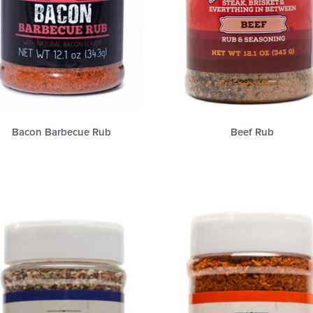
Bacon Barbecue Rub
Beef Rub