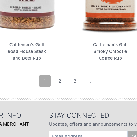
Cattleman’s Grill
Cattleman’s Grill
Road House Steak
Smoky Chipotle
and Beef Rub
Coffee Rub
1
2
3
→
R INFO
STAY CONNECTED
A MERCHANT
Updates, offers and announcements to y
T