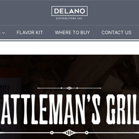
S
FLAVOR KIT
WHERE TO BUY
CONTACT US