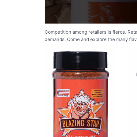
Competition among retailers is fierce. Ret
demands. Come and explore the many flavor