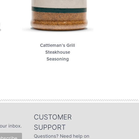
Cattleman’s Grill
Steakhouse
Seasoning
CUSTOMER
our inbox.
SUPPORT
Questions? Need help on