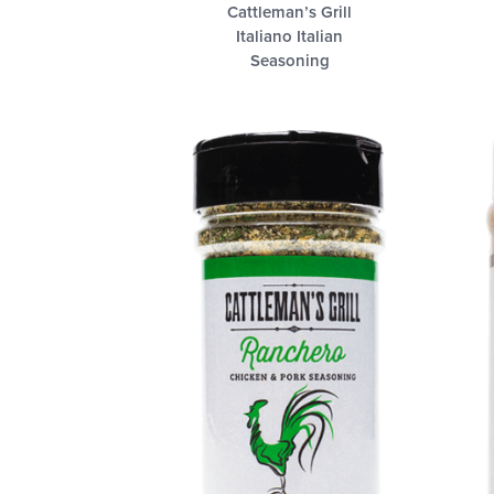
Cattleman’s Grill
Italiano Italian
Seasoning