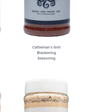
Cattleman’s Grill
Blackening
Seasoning