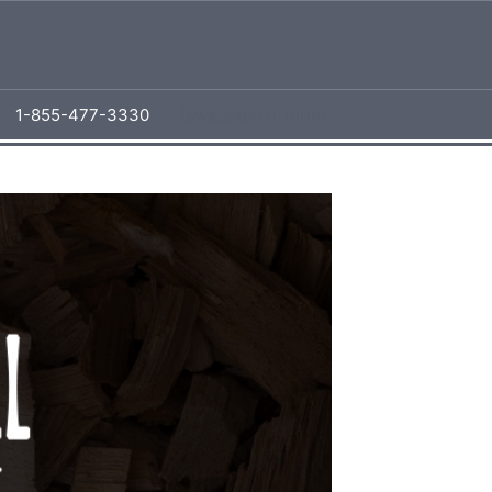
1-855-477-3330
[aws_search_form]