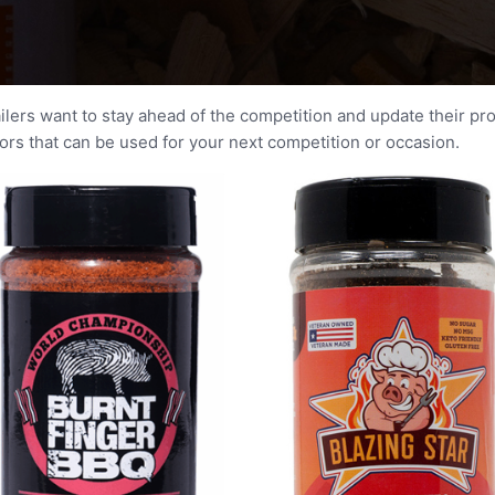
ailers want to stay ahead of the competition and update their pr
s that can be used for your next competition or occasion.