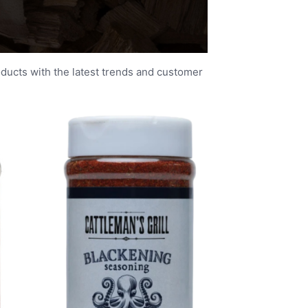
oducts with the latest trends and customer