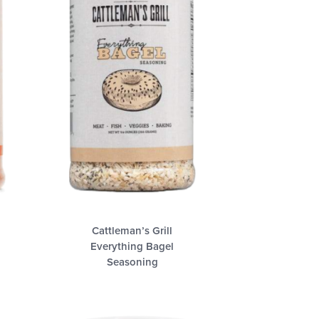
Cattleman’s Grill
Everything Bagel
Seasoning