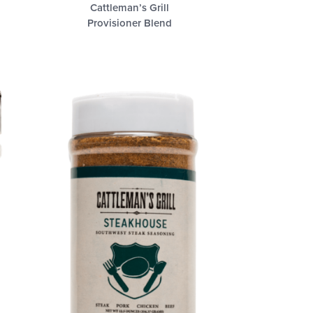
Cattleman’s Grill
Provisioner Blend