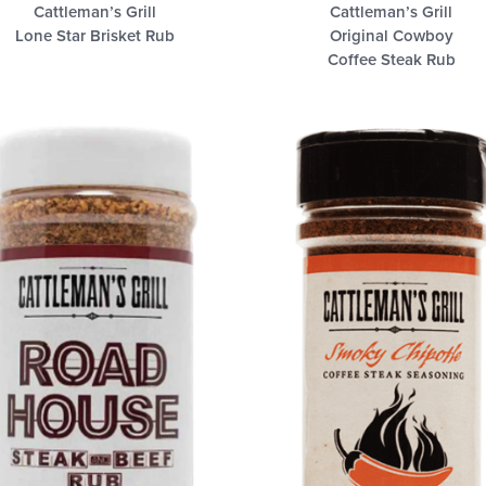
Cattleman’s Grill
Cattleman’s Grill
Lone Star Brisket Rub
Original Cowboy
Coffee Steak Rub