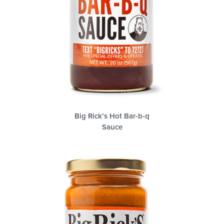
Big Rick’s Hot Bar-b-q
Sauce