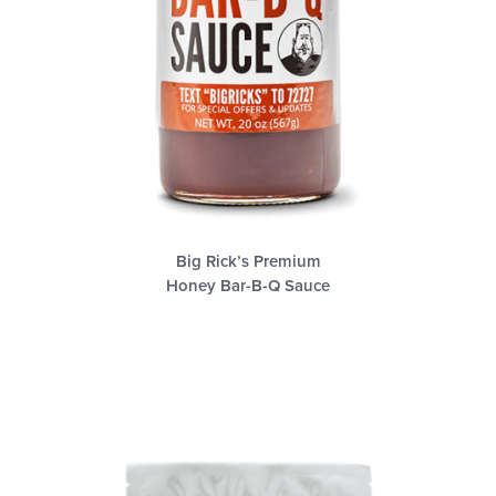
Big Rick’s Premium
Honey Bar-B-Q Sauce