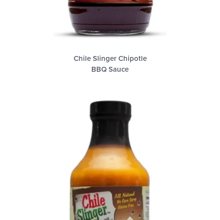
Chile Slinger Chipotle
BBQ Sauce