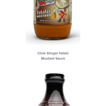
Chile Slinger Fatalii
Mustard Sauce