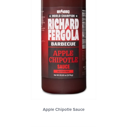
Apple Chipotle Sauce