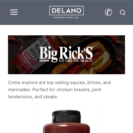
Skip
✆
to
content
Come explore are top selling sauces, brines, and
marinades. Perfect for chicken breasts, pork
tenderloins, and steaks.