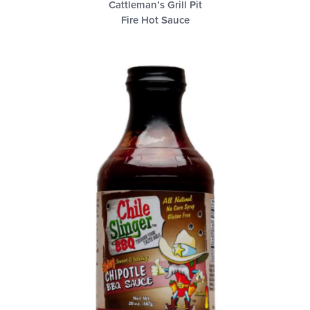
Cattleman’s Grill Pit
Fire Hot Sauce