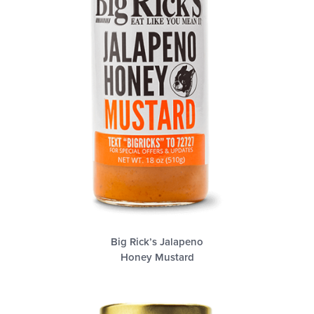
Big Rick’s Jalapeno
Honey Mustard