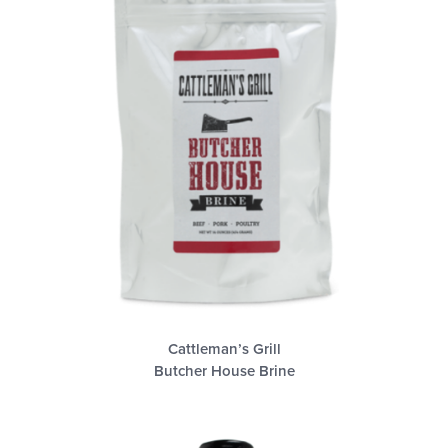
Cattleman’s Grill
Butcher House Brine