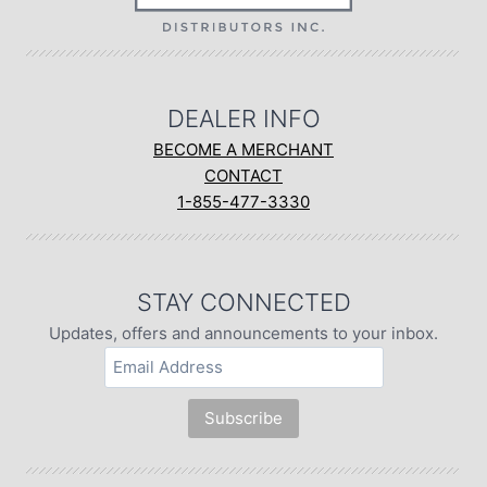
DEALER INFO
BECOME A MERCHANT
CONTACT
1-855-477-3330
STAY CONNECTED
Updates, offers and announcements to your inbox.