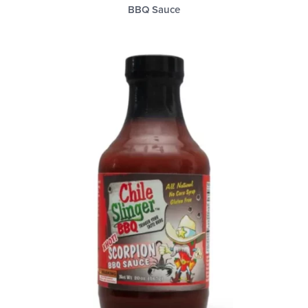
BBQ Sauce