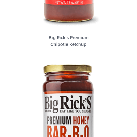
Big Rick’s Premium
Chipotle Ketchup