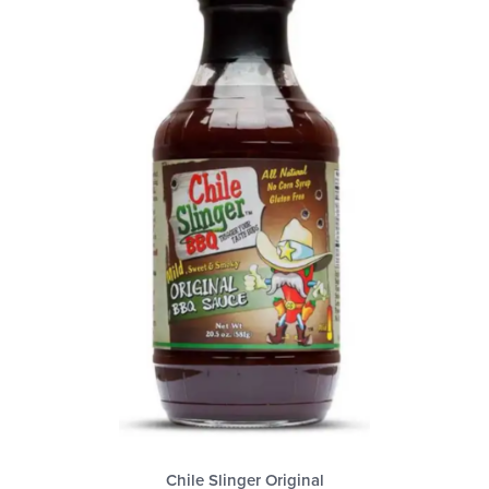
Chile Slinger Original