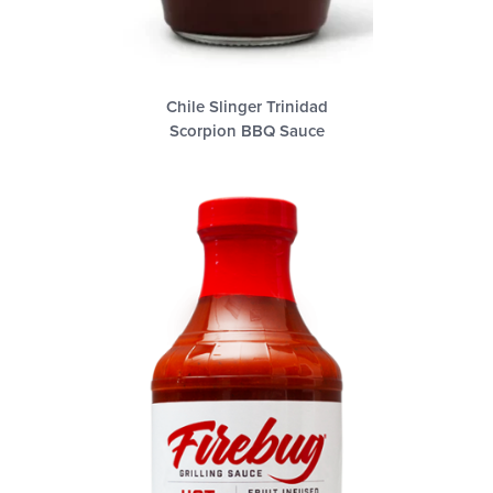
Chile Slinger Trinidad
Scorpion BBQ Sauce