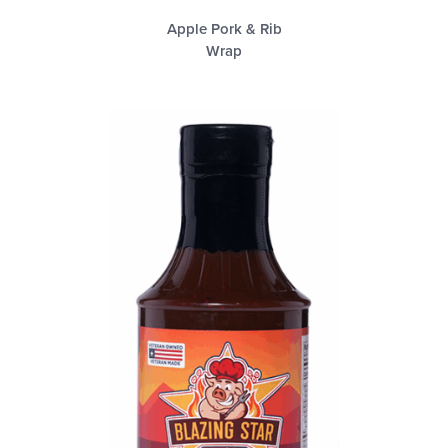
Apple Pork & Rib
Wrap