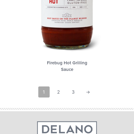
Firebug Hot Grilling
Sauce
1
2
3
→