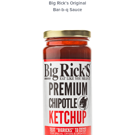
Big Rick’s Original
Bar-b-q Sauce