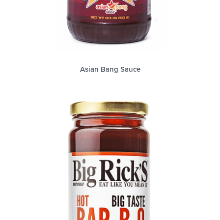
Asian Bang Sauce