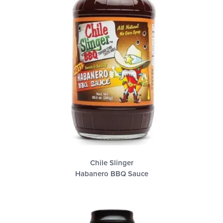
Chile Slinger
Habanero BBQ Sauce