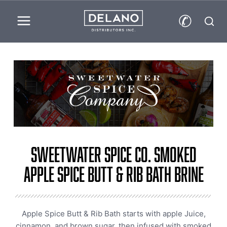
✆
Sweetwater Spice Co. Smoked
Apple Spice Butt & Rib Bath Brine
Apple Spice Butt & Rib Bath starts with apple Juice,
cinnamon, and brown sugar, then infused with smoked