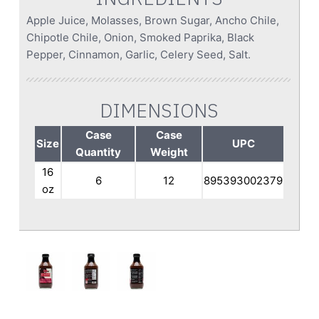
Apple Juice, Molasses, Brown Sugar, Ancho Chile,
Chipotle Chile, Onion, Smoked Paprika, Black
Pepper, Cinnamon, Garlic, Celery Seed, Salt.
DIMENSIONS
Case
Case
Size
UPC
Quantity
Weight
16
6
12
895393002379
oz