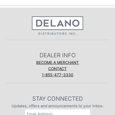
DEALER INFO
BECOME A MERCHANT
CONTACT
1-855-477-3330
STAY CONNECTED
Updates, offers and announcements to your inbox.