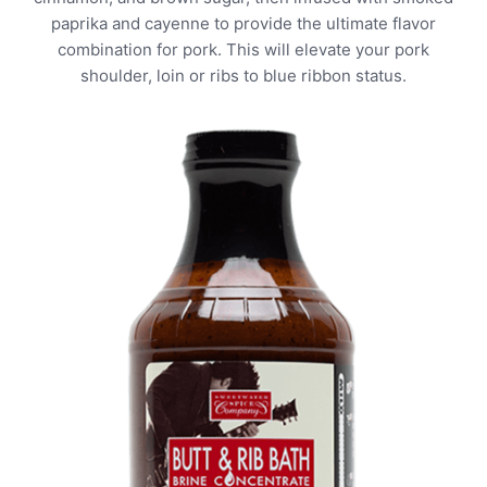
paprika and cayenne to provide the ultimate flavor
combination for pork. This will elevate your pork
shoulder, loin or ribs to blue ribbon status.