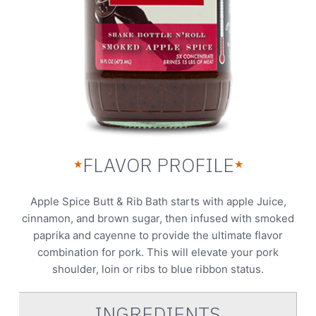
FLAVOR PROFILE
★
★
Apple Spice Butt & Rib Bath starts with apple Juice,
cinnamon, and brown sugar, then infused with smoked
paprika and cayenne to provide the ultimate flavor
combination for pork. This will elevate your pork
shoulder, loin or ribs to blue ribbon status.
INGREDIENTS